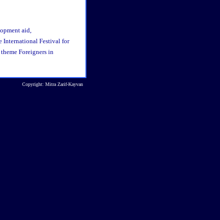
opment aid,
e International Festival for
 theme Foreigners in
Copyright: Mitra Zarif-Kayvan