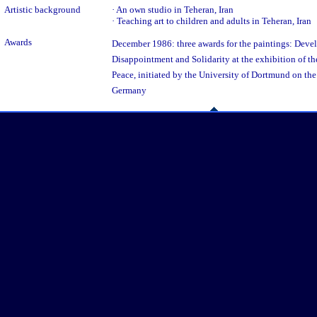
Artistic background
· An own studio in Teheran, Iran
· Teaching art to children and adults in Teheran, Iran
Awards
December 1986: three awards for the paintings: Devel
Disappointment and Solidarity at the exhibition of th
Peace, initiated by the University of Dortmund on the
Germany