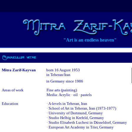
"Art is an endless heaven"
Mitra Zarif-Kayvan
born 16 August 1953
in Teheran/Iran
in Germany since 1986
Areas of work
Fine arts (painting)
Media: Acrylic · oil · pastels
Education
· A-levels in Teheran, Iran
· School of Art in Teheran, Iran (1973-1977)
· University of Dortmund, Germany
· Studio Helbig in Krefeld, Germany
· Studio Elisabeth Luchesi in Düsseldorf, Germany
· European Art Academy in Trier, Germany